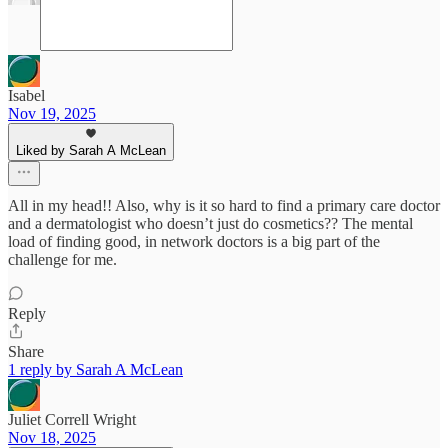
Isabel
Nov 19, 2025
Liked by Sarah A McLean
All in my head!! Also, why is it so hard to find a primary care doctor
and a dermatologist who doesn’t just do cosmetics?? The mental
load of finding good, in network doctors is a big part of the
challenge for me.
Reply
Share
1 reply by Sarah A McLean
Juliet Correll Wright
Nov 18, 2025