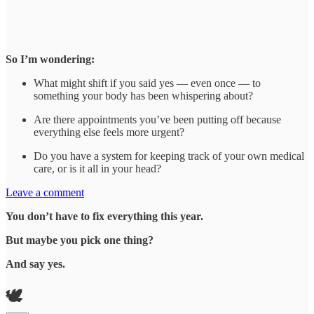
So I’m wondering:
What might shift if you said yes — even once — to
something your body has been whispering about?
Are there appointments you’ve been putting off because
everything else feels more urgent?
Do you have a system for keeping track of your own medical
care, or is it all in your head?
Leave a comment
You don’t have to fix everything this year.
But maybe you pick one thing?
And say yes.
🕊️