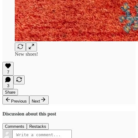
New shoes!
7
3
Share
Previous
Next
Discussion about this post
Comments
Restacks