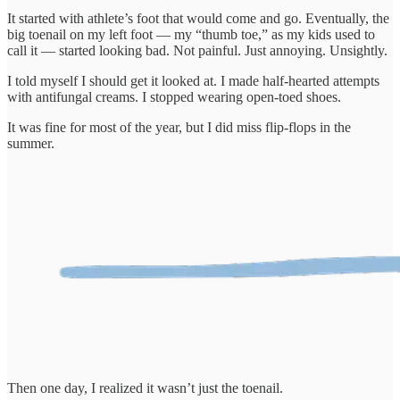
It started with athlete’s foot that would come and go. Eventually, the
big toenail on my left foot — my “thumb toe,” as my kids used to
call it — started looking bad. Not painful. Just annoying. Unsightly.
I told myself I should get it looked at. I made half-hearted attempts
with antifungal creams. I stopped wearing open-toed shoes.
It was fine for most of the year, but I did miss flip-flops in the
summer.
Then one day, I realized it wasn’t just the toenail.