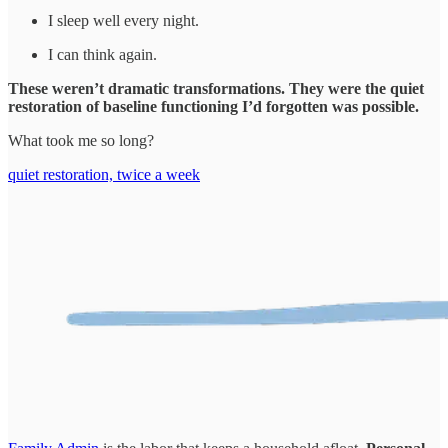
I sleep well every night.
I can think again.
These weren’t dramatic transformations. They were the quiet
restoration of baseline functioning I’d forgotten was possible.
What took me so long?
quiet restoration, twice a week