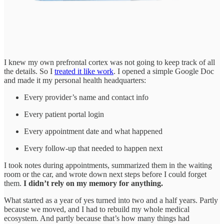
I knew my own prefrontal cortex was not going to keep track of all
the details. So I
treated it like work
. I opened a simple Google Doc
and made it my personal health headquarters:
Every provider’s name and contact info
Every patient portal login
Every appointment date and what happened
Every follow-up that needed to happen next
I took notes during appointments, summarized them in the waiting
room or the car, and wrote down next steps before I could forget
them.
I didn’t rely on my memory for anything.
What started as a year of yes turned into two and a half years. Partly
because we moved, and I had to rebuild my whole medical
ecosystem. And partly because that’s how many things had