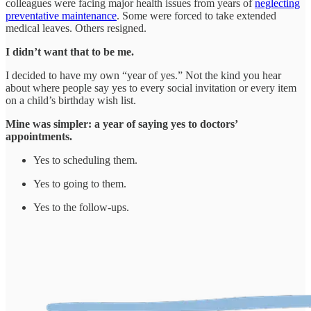
colleagues were facing major health issues from years of
neglecting
preventative maintenance
. Some were forced to take extended
medical leaves. Others resigned.
I didn’t want that to be me.
I decided to have my own “year of yes.” Not the kind you hear
about where people say yes to every social invitation or every item
on a child’s birthday wish list.
Mine was simpler: a year of saying yes to doctors’
appointments.
Yes to scheduling them.
Yes to going to them.
Yes to the follow-ups.