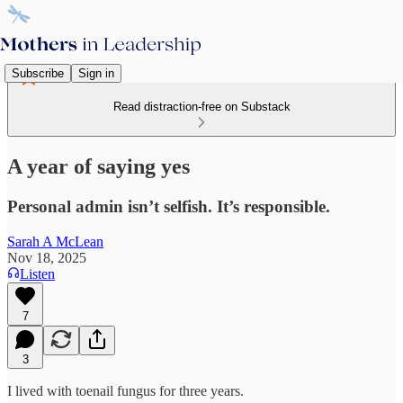
Subscribe
Sign in
Read distraction-free on Substack
A year of saying yes
Personal admin isn’t selfish. It’s responsible.
Sarah A McLean
Nov 18, 2025
Listen
7
3
I lived with toenail fungus for three years.