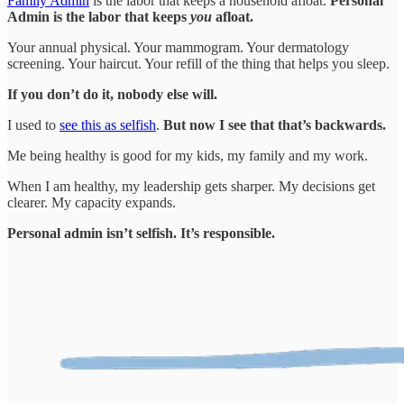
Family Admin
is the labor that keeps a household afloat.
Personal
Admin is the labor that keeps
you
afloat.
Your annual physical. Your mammogram. Your dermatology
screening. Your haircut. Your refill of the thing that helps you sleep.
If you don’t do it, nobody else will.
I used to
see this as selfish
.
But now I see that that’s backwards.
Me being healthy is good for my kids, my family and my work.
When I am healthy, my leadership gets sharper. My decisions get
clearer. My capacity expands.
Personal admin isn’t selfish. It’s responsible.