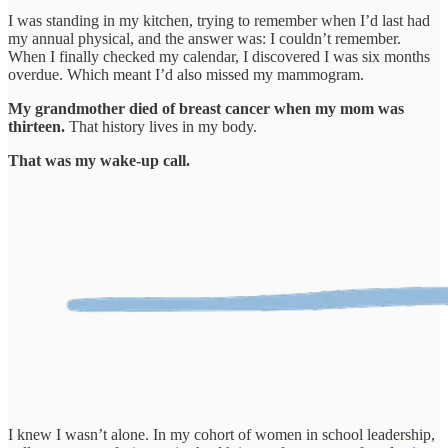
I was standing in my kitchen, trying to remember when I’d last had
my annual physical, and the answer was: I couldn’t remember.
When I finally checked my calendar, I discovered I was six months
overdue. Which meant I’d also missed my mammogram.
My grandmother died of breast cancer when my mom was
thirteen.
That history lives in my body.
That was my wake-up call.
I knew I wasn’t alone. In my cohort of women in school leadership,