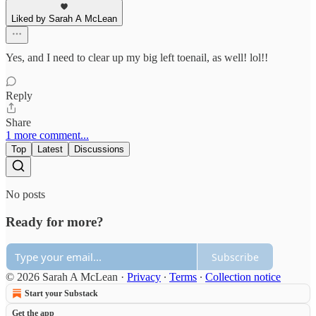
Liked by Sarah A McLean
Yes, and I need to clear up my big left toenail, as well! lol!!
Reply
Share
1 more comment...
Top
Latest
Discussions
No posts
Ready for more?
Subscribe
© 2026 Sarah A McLean
·
Privacy
∙
Terms
∙
Collection notice
Start your Substack
Get the app