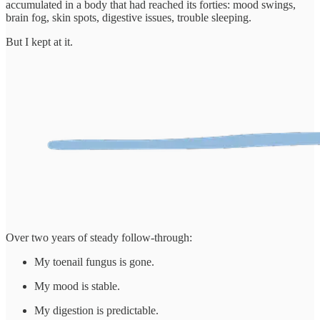
accumulated in a body that had reached its forties: mood swings,
brain fog, skin spots, digestive issues, trouble sleeping.
But I kept at it.
Over two years of steady follow-through:
My toenail fungus is gone.
My mood is stable.
My digestion is predictable.