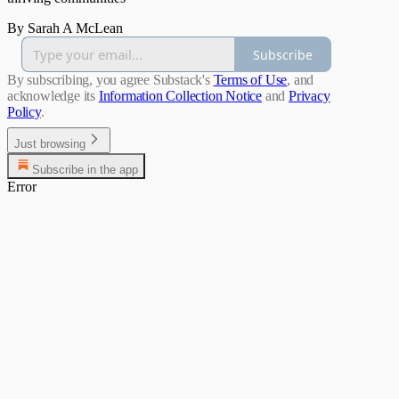
By Sarah A McLean
Subscribe
By subscribing, you agree Substack's
Terms of Use
, and
acknowledge its
Information Collection Notice
and
Privacy
Policy
.
Just browsing
Subscribe in the app
Error