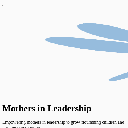
Mothers in Leadership
Empowering mothers in leadership to grow flourishing children and
thriving communities