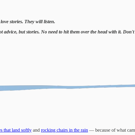
ove stories. They will listen.
ot advice, but stories. No need to hit them over the head with it. Do
s that land softly
and
rocking chairs in the rain
— because of what came 