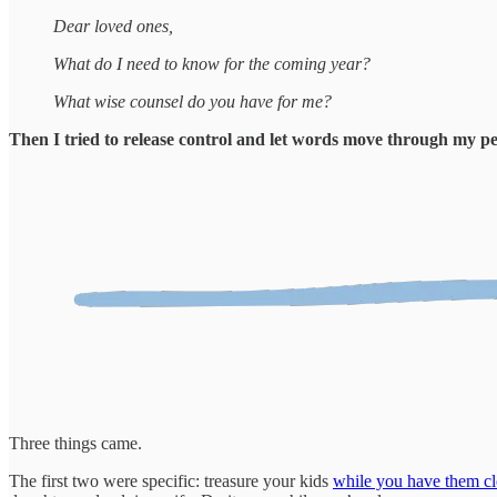
Dear loved ones,
What do I need to know for the coming year?
What wise counsel do you have for me?
Then I tried to release control and let words move through my p
Three things came.
The first two were specific: treasure your kids
while you have them cl