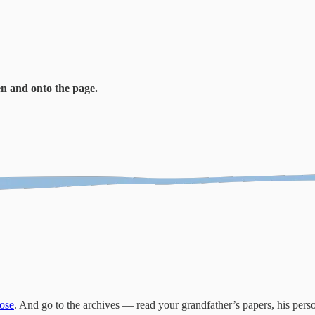
en and onto the page.
ose
. And go to the archives — read your grandfather’s papers, his pers