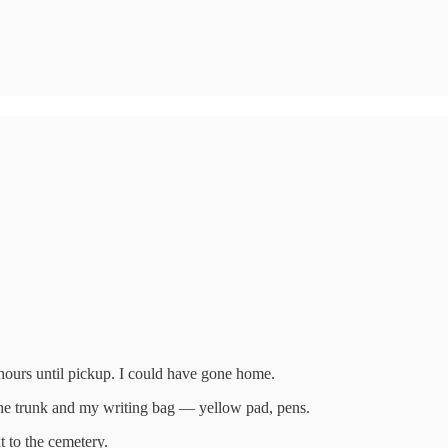
o hours until pickup. I could have gone home.
the trunk and my writing bag — yellow pad, pens.
t to the cemetery.