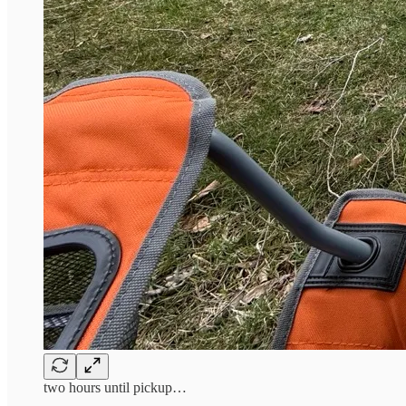
two hours until pickup…