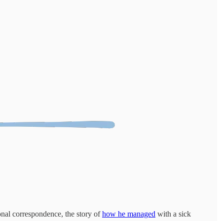
onal correspondence, the story of
how he managed
with a sick