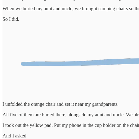
When we buried my aunt and uncle, we brought camping chairs so the o
So I did.
I unfolded the orange chair and set it near my grandparents.
All five of them are buried there, alongside my aunt and uncle. We 
I took out the yellow pad. Put my phone in the cup holder on the chai
And I asked: