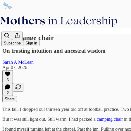
The orange chair
Subscribe
Sign in
On trusting intuition and ancestral wisdom
Sarah A McLean
Apr 07, 2026
6
2
Share
This fall, I dropped our thirteen-year-old off at football practice. Tw
But it was still light out. Still warm. I had packed a
camping chair
in 
I found myself turning left at the chapel. Past the inn. Pulling over nex