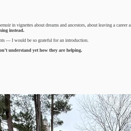
moir in vignettes about dreams and ancestors, about leaving a career 
ning instead.
ts — I would be so grateful for an introduction.
don’t understand yet how they are helping.