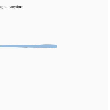
ng one anytime.