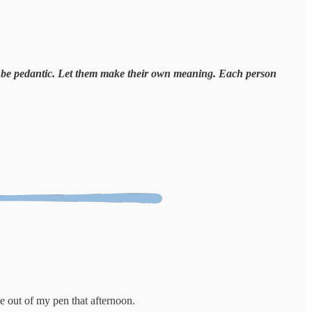
n't be pedantic. Let them make their own meaning. Each person
out of my pen that afternoon.