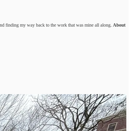
and finding my way back to the work that was mine all along.
About