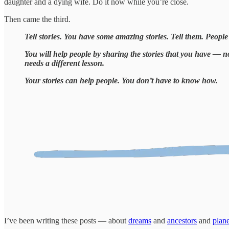
daughter and a dying wife. Do it now while you’re close.
Then came the third.
Tell stories. You have some amazing stories. Tell them. People l
You will help people by sharing the stories that you have — n
needs a different lesson.
Your stories can help people. You don’t have to know how.
I’ve been writing these posts — about
dreams
and
ancestors
and
plane