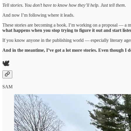
Tell stories. You don’t have to know how they’ll help. Just tell them.
And now I’m following where it leads.
These stories are becoming a book. I’m working on a proposal — a me
what happens when you stop trying to figure it out and start liste
If you know anyone in the publishing world — especially literary agen
And in the meantime, I’ve got a lot more stories. Even though I 
🕊️
SAM