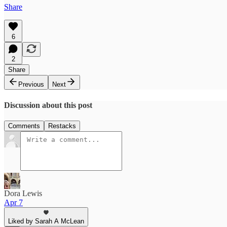
Share
6
2
Share
Previous
Next
Discussion about this post
Comments
Restacks
Dora Lewis
Apr 7
Liked by Sarah A McLean