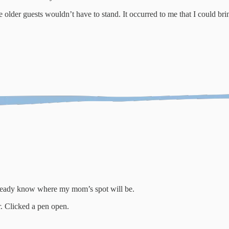
lder guests wouldn’t have to stand. It occurred to me that I could bri
already know where my mom’s spot will be.
r. Clicked a pen open.