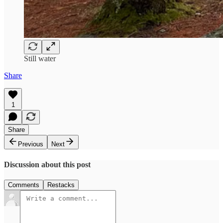
Still water
Share
1
Share
Previous
Next
Discussion about this post
Comments
Restacks