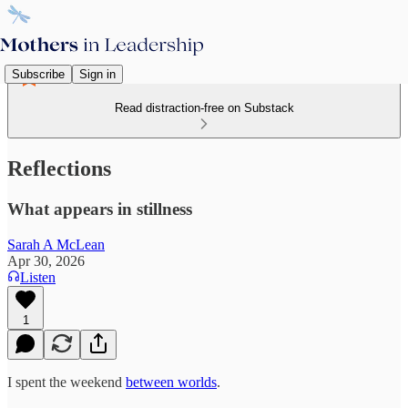
Subscribe
Sign in
Read distraction-free on Substack
Reflections
What appears in stillness
Sarah A McLean
Apr 30, 2026
Listen
1
I spent the weekend
between worlds
.