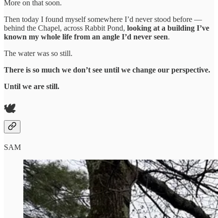
More on that soon.
Then today I found myself somewhere I’d never stood before —
behind the Chapel, across Rabbit Pond,
looking at a building I’ve
known my whole life from an angle I’d never seen
.
The water was so still.
There is so much we don’t see until we change our perspective.
Until we are still.
🕊️
SAM